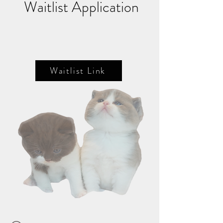
Waitlist Application
Waitlist Link