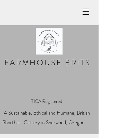
FARMHOUSE BRITS
TICA Registered
A Sustainable, Ethical and Humane, British
Shorthair Cattery in Sherwood, Oregon