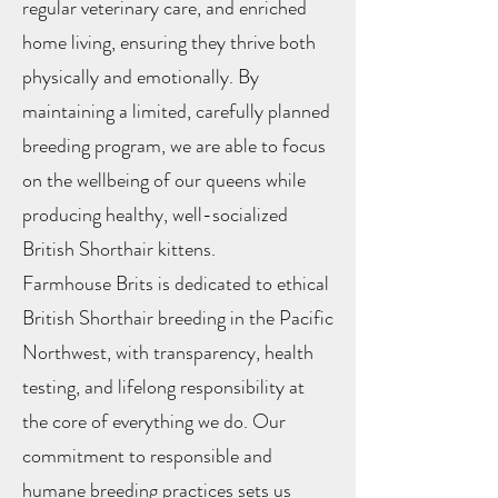
regular veterinary care, and enriched
home living, ensuring they thrive both
physically and emotionally. By
maintaining a limited, carefully planned
breeding program, we are able to focus
on the wellbeing of our queens while
producing healthy, well-socialized
British Shorthair kittens.
Farmhouse Brits is dedicated to ethical
British Shorthair breeding in the Pacific
Northwest, with transparency, health
testing, and lifelong responsibility at
the core of everything we do. Our
commitment to responsible and
humane breeding practices sets us