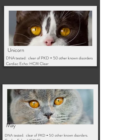
Unicorn/ Hazel
Unicorn
DNA tested: clear of PKD + 50 other known disorders
Cardiac Echo: HCM Clear
May
DNA tested: clear of PKD + 50 other known disorders.
May