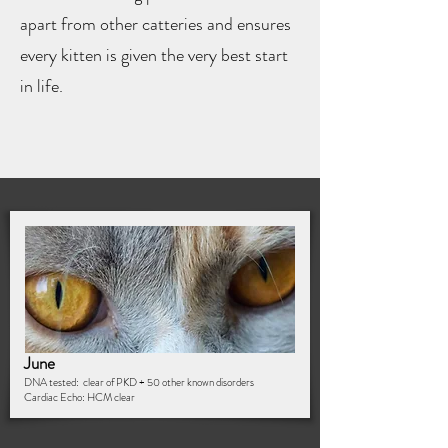
apart from other catteries and ensures
every kitten is given the very best start
in life.
June
DNA tested: clear of PKD + 50 other known disorders
Cardiac Echo: HCM clear