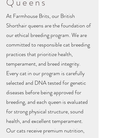
Queens
At Farmhouse Brits, our British
Shorthair queens are the foundation of
our ethical breeding program. We are
committed to responsible cat breeding
practices that prioritize health,
temperament, and breed integrity.
Every cat in our program is carefully
selected and DNA tested for genetic
diseases before being approved for
breeding, and each queen is evaluated
for strong physical structure, sound
health, and excellent temperament.
Our cats receive premium nutrition,