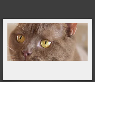
DNA tested: clear of PKD + 50 other known
disorders Cardiac Echo: HCM clear
Sires
Our Sire is a proud member of our