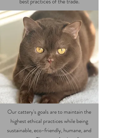
best practices of the trade.
Our cattery's goals are to maintain the
highest ethical practices while being
sustainable, eco-friendly, humane, and