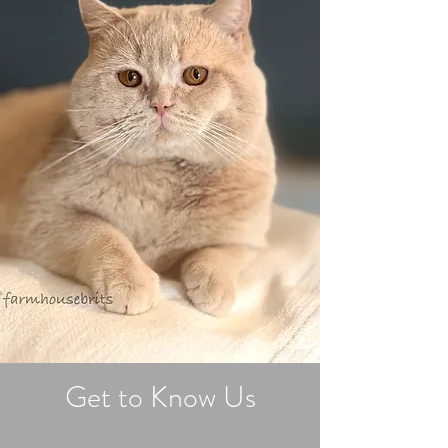
Get to Know Us