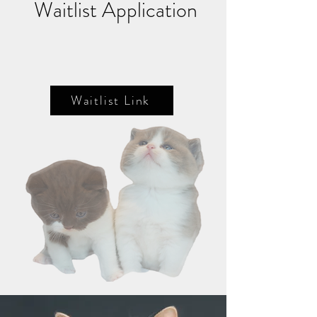
Waitlist Application
Waitlist Link