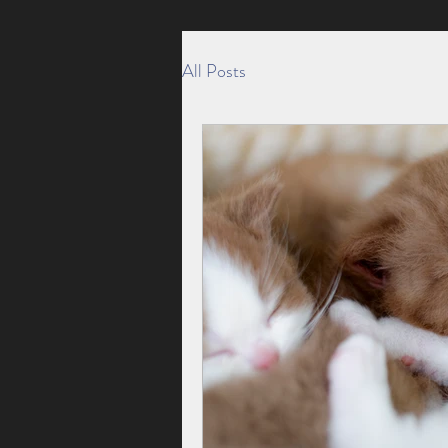
All Posts