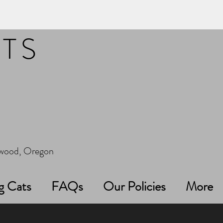
ITS
erwood, Oregon
g Cats
FAQs
Our Policies
More