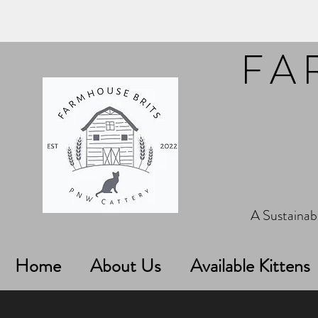
FA
A Sustainabl
Home
About Us
Available Kittens