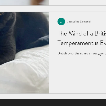
Jacqueline Domenici
Jacqueline Domenici
Feb 5, 2024
4 min read
The Mind of a Briti
The Mind of a Briti
Temperament is Ev
Temperament is Ev
British Shorthairs are an easygoin
British Shorthairs are an easygoin