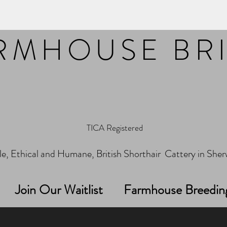
RMHOUSE BR
TICA Registered
e, Ethical and Humane, British Shorthair Cattery in Sh
Join Our Waitlist
Farmhouse Breedin