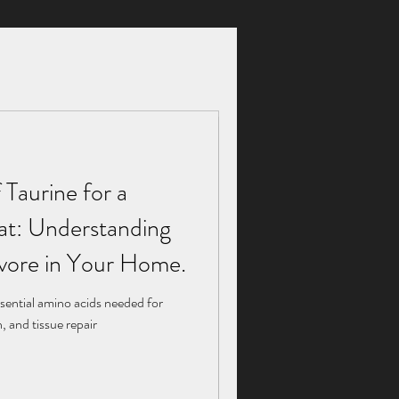
 Taurine for a
 Taurine for a
Cat: Understanding
Cat: Understanding
ivore in Your Home.
ivore in Your Home.
sential amino acids needed for
sential amino acids needed for
 and tissue repair
 and tissue repair