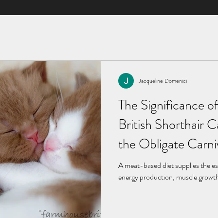
Jacqueline Domenici
Jacqueline Domenici
May 6, 2024
3 min read
The Significance of
The Significance of
British Shorthair 
British Shorthair 
the Obligate Carn
the Obligate Carn
A meat-based diet supplies the es
A meat-based diet supplies the es
energy production, muscle growth,
energy production, muscle growth,