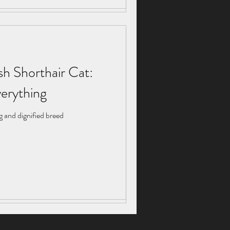
sh Shorthair Cat:
sh Shorthair Cat:
erything
erything
g and dignified breed
g and dignified breed