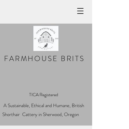
FARMHOUSE BRITS
TICA Registered
A Sustainable, Ethical and Humane, British
Shorthair Cattery in Sherwood, Oregon