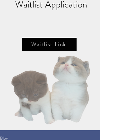
Waitlist Application
Waitlist Link
Blog