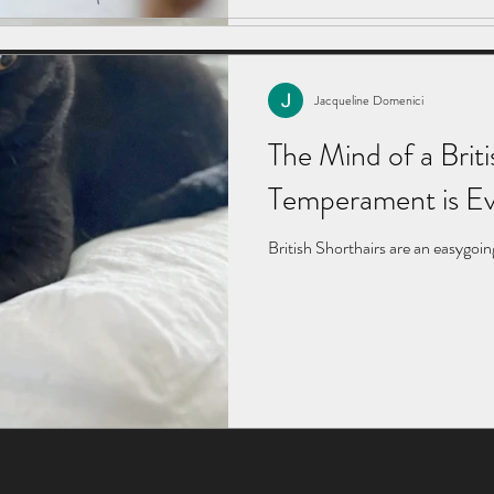
Jacqueline Domenici
The Mind of a Briti
Temperament is Ev
British Shorthairs are an easygoin