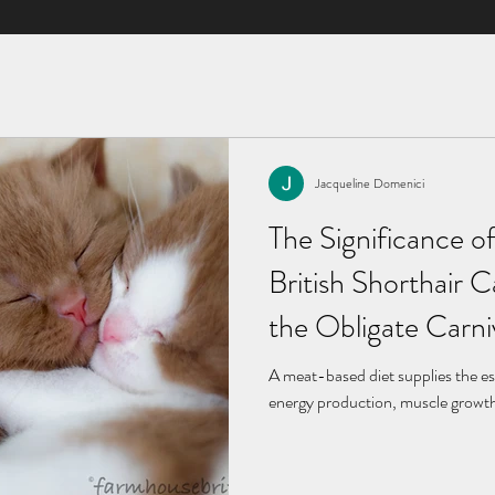
Jacqueline Domenici
Jacqueline Domenici
Feb 5, 2024
4 min read
The Significance of
The Mind of a Briti
British Shorthair 
Temperament is Ev
the Obligate Carn
British Shorthairs are an easygoin
A meat-based diet supplies the es
energy production, muscle growth,