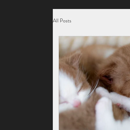
All Posts