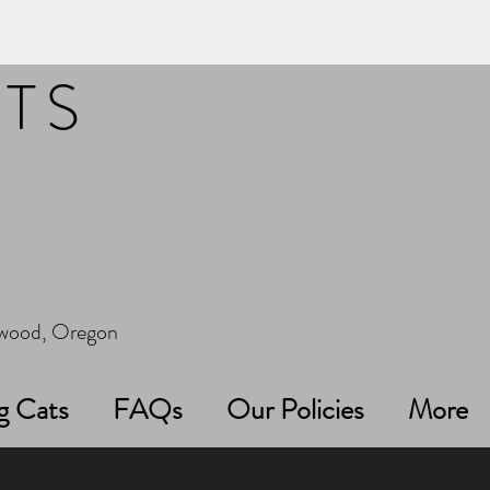
ITS
erwood, Oregon
g Cats
FAQs
Our Policies
More