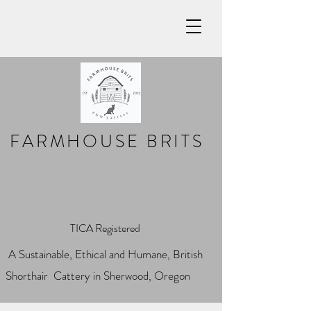
FARMHOUSE BRITS
TICA Registered
A Sustainable, Ethical and Humane, British
Shorthair Cattery in Sherwood, Oregon