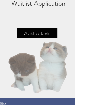
Waitlist Application
Waitlist Link
Blog